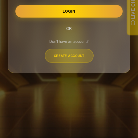
LIVE CHAT
LOGIN
OR
Don't have an account?
CREATE ACCOUNT