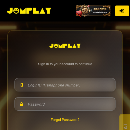
More than 10 years as a top
Jomplay Malaysia
leading online casino Malaysia,
Jomplay offers latest 918Kiss &
SCR888 games with
MASSIVE
Sign in to your account to continue
PROGRESSIVE JACKPOT
Forgot Password?