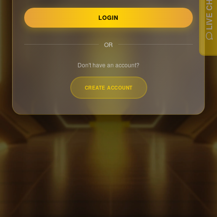
LIVE CHAT
LOGIN
OR
Don't have an account?
CREATE ACCOUNT