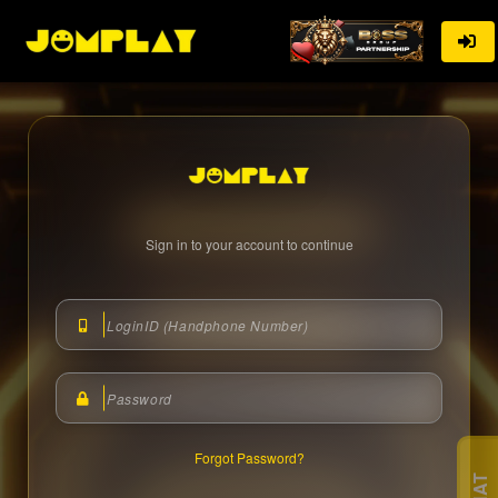
More than 10 years as a top
Jomplay Malaysia
leading online casino Malaysia,
Jomplay offers latest 918Kiss &
SCR888 games with
MASSIVE
Sign in to your account to continue
PROGRESSIVE JACKPOT
Forgot Password?