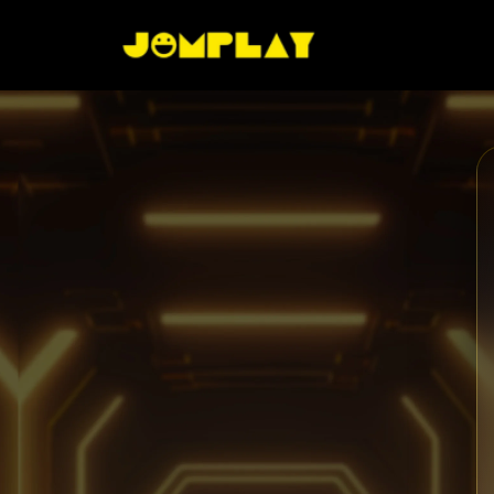
Jomplay Malaysia
More than 10 years as a top le