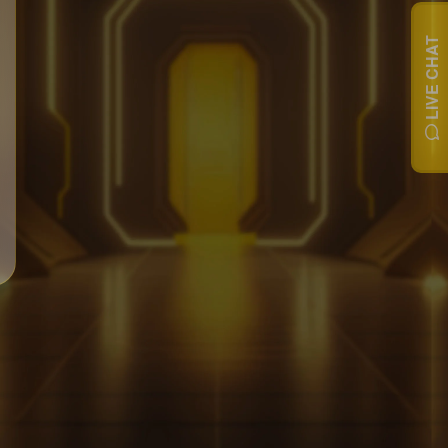
LIVE CHAT