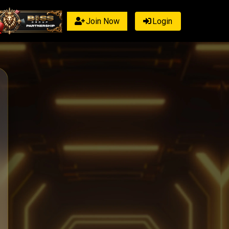
Join Now
Login
PROGRESSIVE JACKPOT