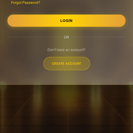
Forgot Password?
LOGIN
OR
Don't have an account?
CREATE ACCOUNT