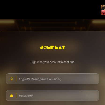
ading online casino Malaysia, Jomplay offers latest 918Kiss & SCR888 games with
MASSIVE 
Sign in to your account to continue