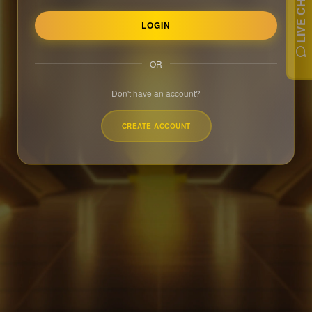
LIVE CHAT
LOGIN
OR
Don't have an account?
CREATE ACCOUNT