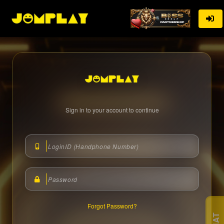
More than 10 years as a top
Jomplay Malaysia
leading online casino Malaysia,
Jomplay offers latest 918Kiss &
SCR888 games with
MASSIVE
Sign in to your account to continue
PROGRESSIVE JACKPOT
Forgot Password?